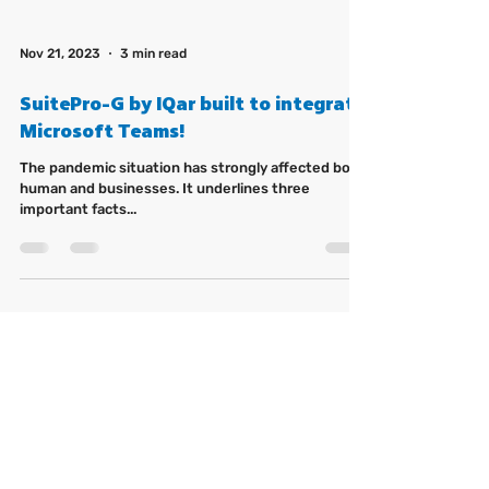
Nov 21, 2023
3 min read
SuitePro-G by IQar built to integrate
Microsoft Teams!
The pandemic situation has strongly affected both
human and businesses. It underlines three
important facts...