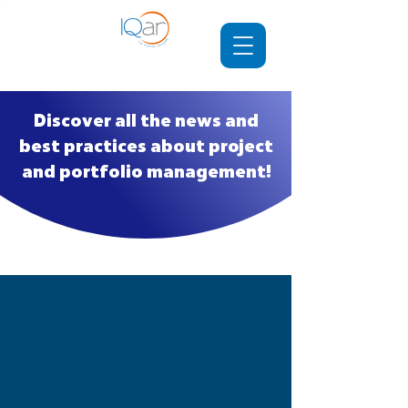
Discover all the news and
best practices about project
and portfolio management!