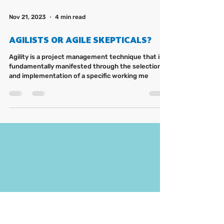
Nov 21, 2023
4 min read
AGILISTS OR AGILE SKEPTICALS?
Agility is a project management technique that is
fundamentally manifested through the selection
and implementation of a specific working me